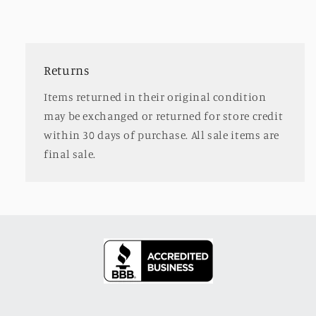
Returns
Items returned in their original condition
may be exchanged or returned for store credit
within 30 days of purchase. All sale items are
final sale.