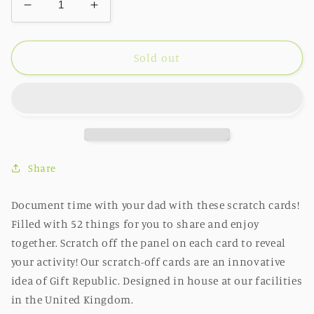
Decrease
Increase
quantity
quantity
for
for
Things
Things
Sold out
to
to
do
do
with
with
Dad
Dad
Bucket
Bucket
List
List
Scratch
Scratch
Share
Cards
Cards
Document time with your dad with these scratch cards!
Filled with 52 things for you to share and enjoy
together. Scratch off the panel on each card to reveal
your activity! Our scratch-off cards are an innovative
idea of Gift Republic. Designed in house at our facilities
in the United Kingdom.