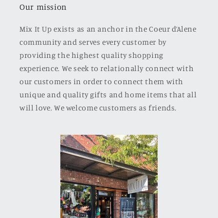
Our mission
Mix It Up exists as an anchor in the Coeur d’Alene
community and serves every customer by
providing the highest quality shopping
experience. We seek to relationally connect with
our customers in order to connect them with
unique and quality gifts and home items that all
will love. We welcome customers as friends.