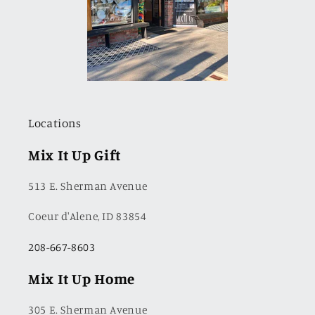
Locations
Mix It Up Gift
513 E. Sherman Avenue
Coeur d'Alene, ID 83854
208-667-8603
Mix It Up Home
305 E. Sherman Avenue