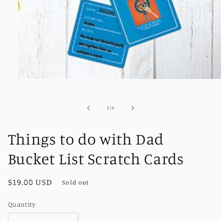
Open
media
1
in
of
1
/
4
modal
Things to do with Dad
Bucket List Scratch Cards
Regular
$19.00 USD
Sold out
price
Quantity