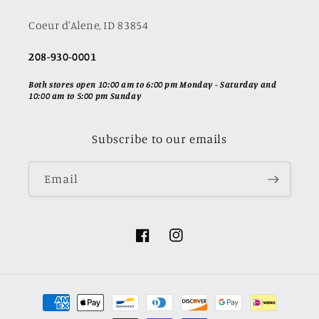
Coeur d'Alene, ID 83854
208-930-0001
Both stores open 10:00 am to 6:00 pm Monday - Saturday and
10:00 am to 5:00 pm Sunday
Subscribe to our emails
Email
Facebook
Instagram
Payment
methods