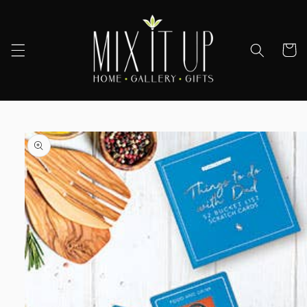
Skip to
content
Cart
Skip to
product
information