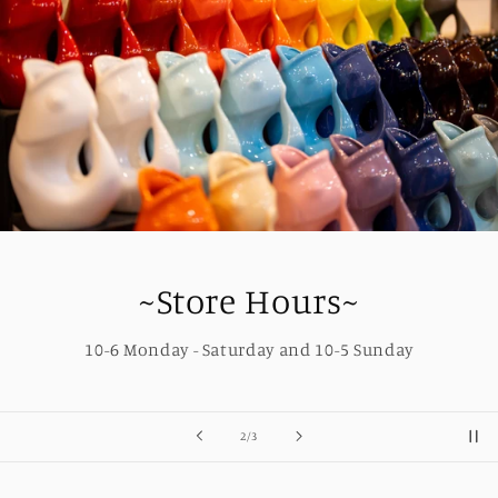
~Store Hours~
10-6 Monday - Saturday and 10-5 Sunday
of
2
/
3