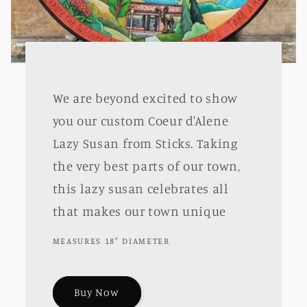
We are beyond excited to show
you our custom Coeur d'Alene
Lazy Susan from Sticks. Taking
the very best parts of our town,
this lazy susan celebrates all
that makes our town unique
MEASURES 18" DIAMETER
Buy Now