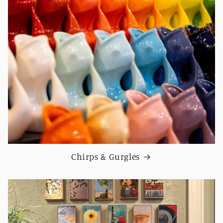
Chirps & Gurgles