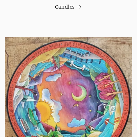
Candles