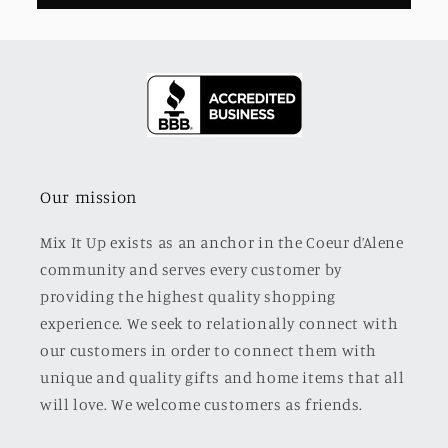
Our mission
Mix It Up exists as an anchor in the Coeur d’Alene
community and serves every customer by
providing the highest quality shopping
experience. We seek to relationally connect with
our customers in order to connect them with
unique and quality gifts and home items that all
will love. We welcome customers as friends.