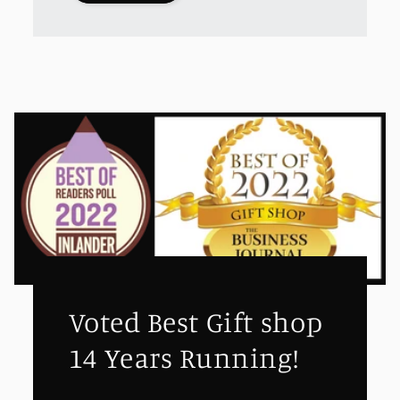
Voted Best Gift shop
14 Years Running!