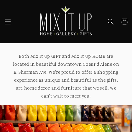
Skip to
content
Cart
Both Mix It Up GIFT and Mix It Up HOME are
located in beautiful downtown Coeur d'Alene on
E. Sherman Ave. We're proud to offer a shopping
experience as unique and beautiful as the gifts,
art, home decor, and furniture that we sell. We
can't wait to meet you!