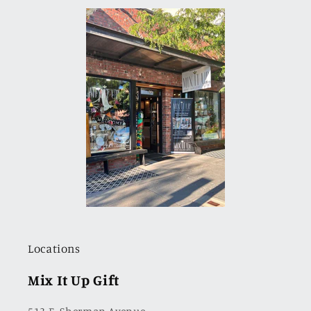
Locations
Mix It Up Gift