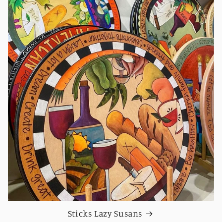
Sticks Lazy Susans