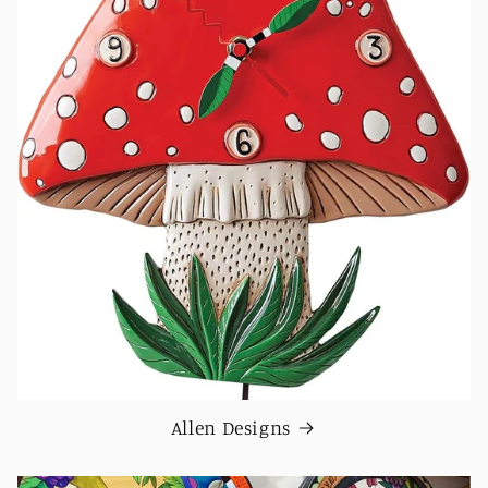
Allen Designs