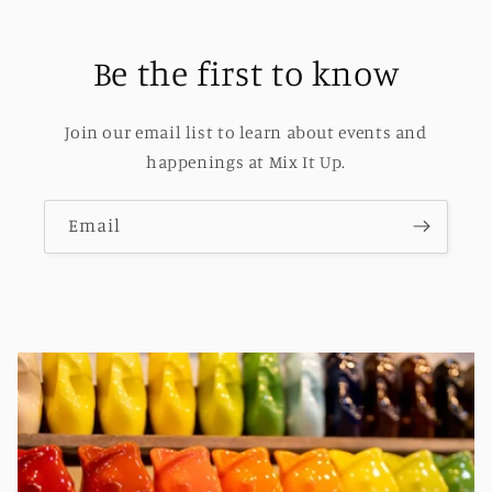
Be the first to know
Join our email list to learn about events and
happenings at Mix It Up.
Email