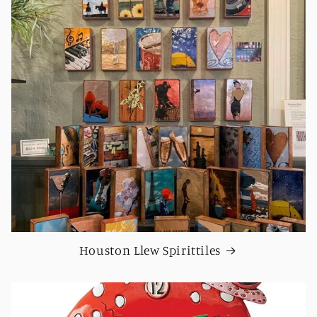
Houston Llew Spirittiles