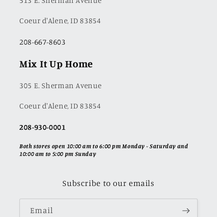
513 E. Sherman Avenue
Coeur d'Alene, ID 83854
208-667-8603
Mix It Up Home
305 E. Sherman Avenue
Coeur d'Alene, ID 83854
208-930-0001
Both stores open 10:00 am to 6:00 pm Monday - Saturday and
10:00 am to 5:00 pm Sunday
Subscribe to our emails
Email