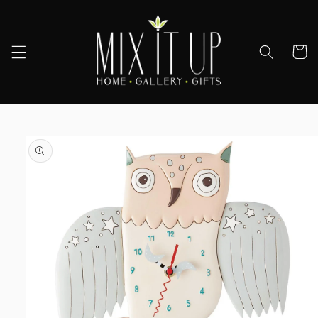
Skip to
content
Cart
Skip to
product
information