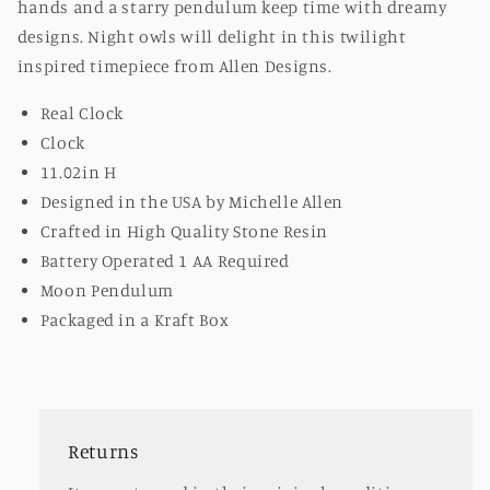
hands and a starry pendulum keep time with dreamy
designs. Night owls will delight in this twilight
inspired timepiece from Allen Designs.
Real Clock
Clock
11.02in H
Designed in the USA by Michelle Allen
Crafted in High Quality Stone Resin
Battery Operated 1 AA Required
Moon Pendulum
Packaged in a Kraft Box
Returns