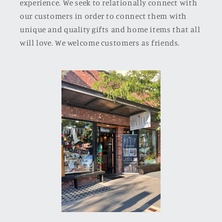
experience. We seek to relationally connect with
our customers in order to connect them with
unique and quality gifts and home items that all
will love. We welcome customers as friends.