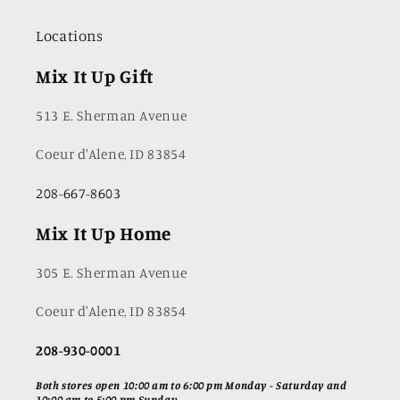
Locations
Mix It Up Gift
513 E. Sherman Avenue
Coeur d'Alene, ID 83854
208-667-8603
Mix It Up Home
305 E. Sherman Avenue
Coeur d'Alene, ID 83854
208-930-0001
Both stores open 10:00 am to 6:00 pm Monday - Saturday and
10:00 am to 5:00 pm Sunday