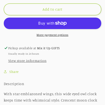
for
for
Sweet
Sweet
Add to cart
Dreams
Dreams
Clock
Clock
More payment options
Pickup available at
Mix it Up GIFTS
Usually ready in 24 hours
View store information
Share
Description
With star emblazoned wings, this wide eyed owl clock
keeps time with whimsical style. Crescent moon clock