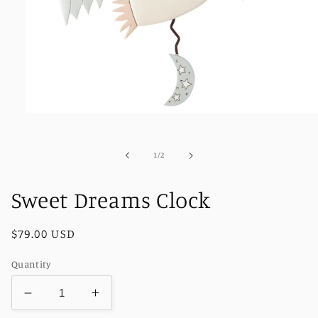
Open
media
1
in
of
1
/
2
modal
Sweet Dreams Clock
Regular
$79.00 USD
price
Quantity
Decrease
Increase
quantity
quantity