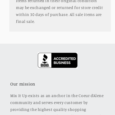
Items returned in their original condition
may be exchanged or returned for store credit
within 30 days of purchase. All sale items are
final sale.
Our mission
Mix It Up exists as an anchor in the Coeur d’Alene
community and serves every customer by
providing the highest quality shopping