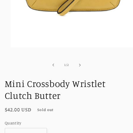
Open
media
1
in
of
1
/
2
modal
Mini Crossbody Wristlet
Clutch Butter
Regular
$42.00 USD
Sold out
price
Quantity