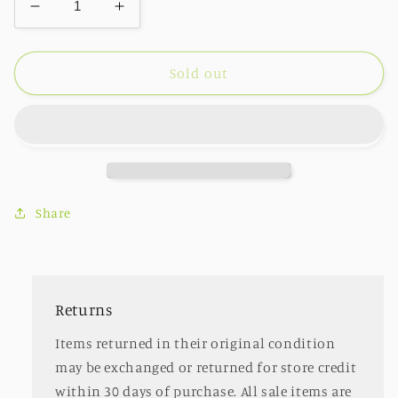
Decrease
Increase
quantity
quantity
for
for
Mini
Mini
Sold out
Crossbody
Crossbody
Wristlet
Wristlet
Clutch
Clutch
Butter
Butter
Share
Returns
Items returned in their original condition
may be exchanged or returned for store credit
within 30 days of purchase. All sale items are