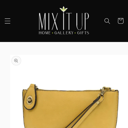
Skip to
content
Cart
Skip to
product
information