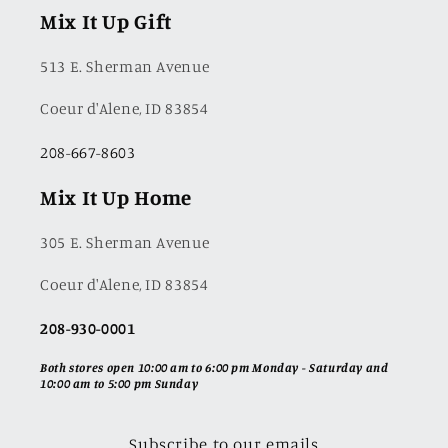
Mix It Up Gift
513 E. Sherman Avenue
Coeur d'Alene, ID 83854
208-667-8603
Mix It Up Home
305 E. Sherman Avenue
Coeur d'Alene, ID 83854
208-930-0001
Both stores open 10:00 am to 6:00 pm Monday - Saturday and
10:00 am to 5:00 pm Sunday
Subscribe to our emails