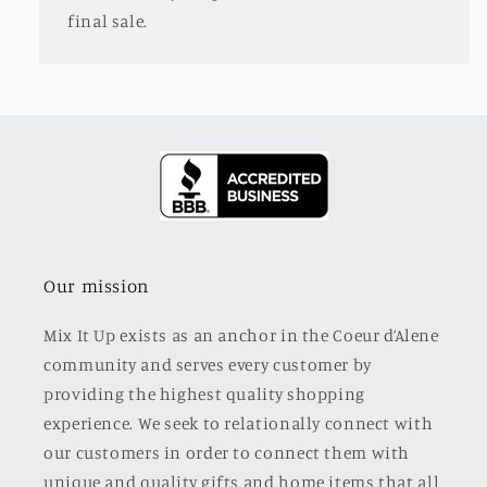
final sale.
Our mission
Mix It Up exists as an anchor in the Coeur d’Alene
community and serves every customer by
providing the highest quality shopping
experience. We seek to relationally connect with
our customers in order to connect them with
unique and quality gifts and home items that all