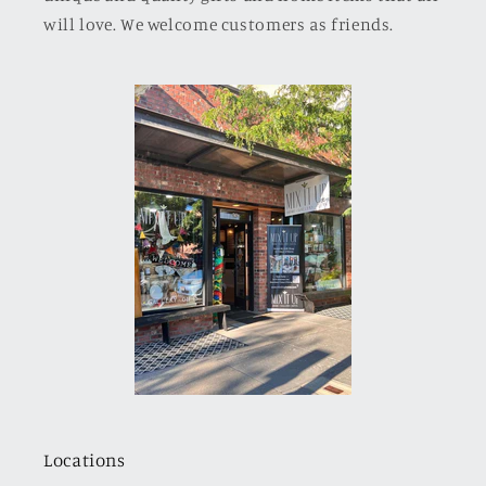
will love. We welcome customers as friends.
Locations