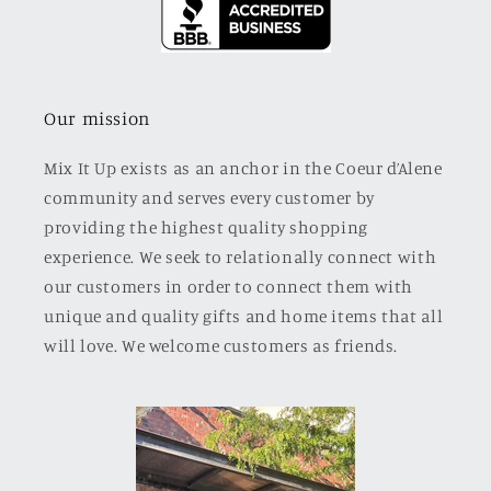
Our mission
Mix It Up exists as an anchor in the Coeur d’Alene
community and serves every customer by
providing the highest quality shopping
experience. We seek to relationally connect with
our customers in order to connect them with
unique and quality gifts and home items that all
will love. We welcome customers as friends.