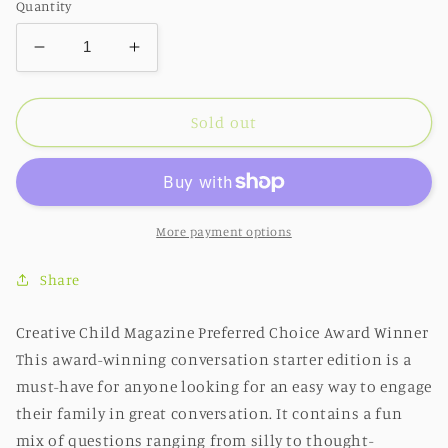
Quantity
Decrease
Increase
quantity
quantity
for
for
FAMILY
FAMILY
Sold out
-
-
Award-
Award-
Winning
Winning
Family
Family
Activity
Activity
More payment options
and
and
Card
Card
Share
Game
Game
Creative Child Magazine Preferred Choice Award Winner
This award-winning conversation starter edition is a
must-have for anyone looking for an easy way to engage
their family in great conversation. It contains a fun
mix of questions ranging from silly to thought-