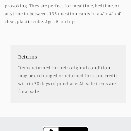
provoking. They are perfect for mealtime, bedtime, or
anytime in between. 135 question cards in a 4" x 4" x 4"
clear, plastic cube. Ages 6 and up
Returns
Items returned in their original condition
may be exchanged or returned for store credit
within 30 days of purchase. All sale items are
final sale.