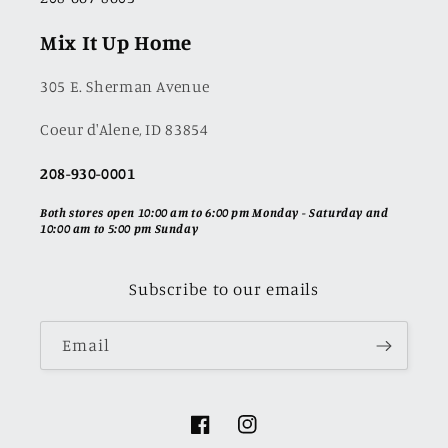
Mix It Up Home
305 E. Sherman Avenue
Coeur d'Alene, ID 83854
208-930-0001
Both stores open 10:00 am to 6:00 pm Monday - Saturday and
10:00 am to 5:00 pm Sunday
Subscribe to our emails
Email
Facebook
Instagram