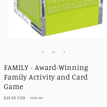
Open
media
1
in
of
1
/
4
modal
FAMILY - Award-Winning
Family Activity and Card
Game
Regular
$25.00 USD
Sold out
price