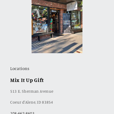
Locations
Mix It Up Gift
513 E. Sherman Avenue
Coeur d'Alene, ID 83854
208-667-8603