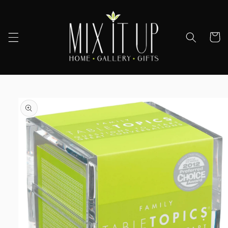
Skip to
content
Cart
Skip to
product
information