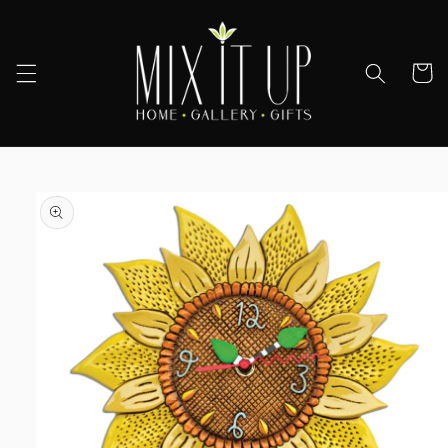
Skip to
content
Cart
Skip to
product
information