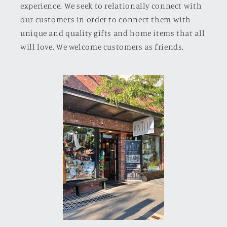
experience. We seek to relationally connect with
our customers in order to connect them with
unique and quality gifts and home items that all
will love. We welcome customers as friends.