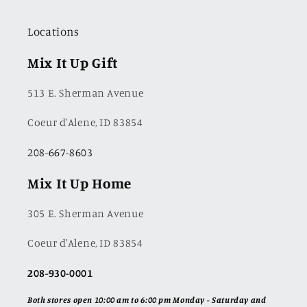
Locations
Mix It Up Gift
513 E. Sherman Avenue
Coeur d'Alene, ID 83854
208-667-8603
Mix It Up Home
305 E. Sherman Avenue
Coeur d'Alene, ID 83854
208-930-0001
Both stores open 10:00 am to 6:00 pm Monday - Saturday and