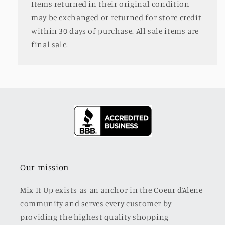
Items returned in their original condition
may be exchanged or returned for store credit
within 30 days of purchase. All sale items are
final sale.
Our mission
Mix It Up exists as an anchor in the Coeur d’Alene
community and serves every customer by
providing the highest quality shopping