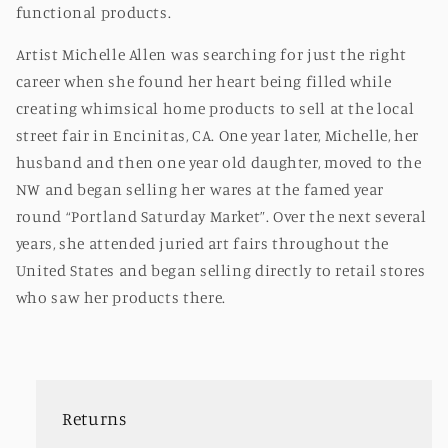
functional products.
Artist Michelle Allen was searching for just the right
career when she found her heart being filled while
creating whimsical home products to sell at the local
street fair in Encinitas, CA. One year later, Michelle, her
husband and then one year old daughter, moved to the
NW and began selling her wares at the famed year
round “Portland Saturday Market”. Over the next several
years, she attended juried art fairs throughout the
United States and began selling directly to retail stores
who saw her products there.
Returns