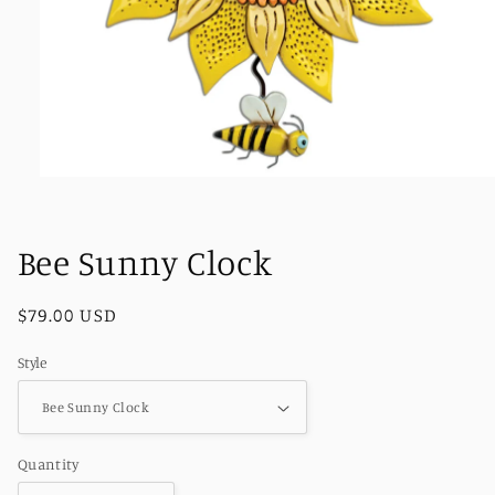
Open
media
1
in
Bee Sunny Clock
modal
Regular
$79.00 USD
price
Style
Quantity