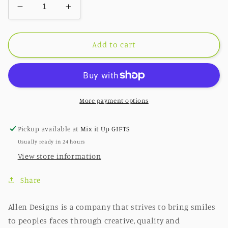
Decrease
Increase
quantity
quantity
for
for
Bee
Bee
Add to cart
Sunny
Sunny
Clock
Clock
More payment options
Pickup available at
Mix it Up GIFTS
Usually ready in 24 hours
View store information
Share
Allen Designs is a company that strives to bring smiles
to peoples faces through creative, quality and