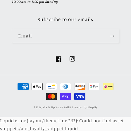
10:00 am to 5:00 pm Sunday
Subscribe to our emails
Email
Facebook
Instagram
Payment
methods
© 2026,
Mix It Up Home & Gift
Powered by Shopify
Liquid error (layout/theme line 263): Could not find asset
snippets/aio_loyalty_snippet.liquid