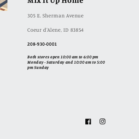
305 E. Sherman Avenue
Coeur d'Alene, ID 83854
208-930-0001
Both stores open 10:00 am to 6:00 pm
Monday - Saturday and 10:00 am to 5:00
pm Sunday
Facebook
Instagram