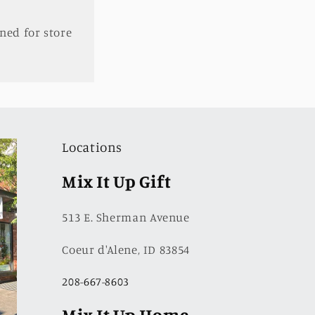
ned for store
Locations
Mix It Up Gift
513 E. Sherman Avenue
Coeur d'Alene, ID 83854
208-667-8603
Mix It Up Home