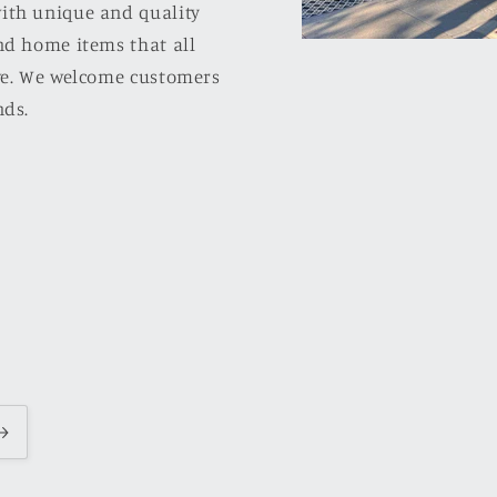
ith unique and quality
nd home items that all
ove. We welcome customers
nds.