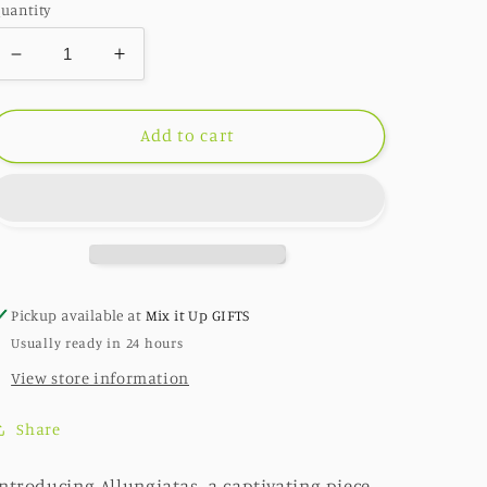
uantity
Decrease
Increase
quantity
quantity
for
for
Allungiatas:
Allungiatas:
Add to cart
Pearl
Pearl
/
/
Matte
Matte
Silver
Silver
Pickup available at
Mix it Up GIFTS
Usually ready in 24 hours
View store information
Share
ntroducing Allungiatas, a captivating piece