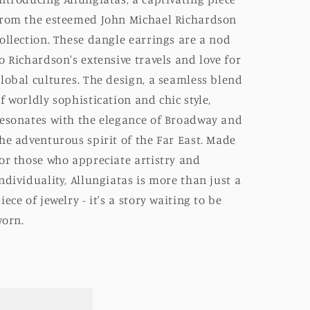
rom the esteemed John Michael Richardson
ollection. These dangle earrings are a nod
o Richardson's extensive travels and love for
lobal cultures. The design, a seamless blend
f worldly sophistication and chic style,
esonates with the elegance of Broadway and
he adventurous spirit of the Far East. Made
or those who appreciate artistry and
ndividuality, Allungiatas is more than just a
iece of jewelry - it's a story waiting to be
orn.