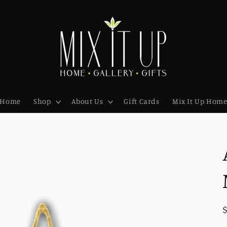
Home
Shop
About Us
Gift Cards
Mix It Up Hom