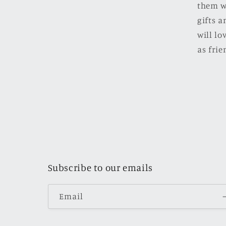
them w
gifts a
will l
as frie
Subscribe to our emails
Email