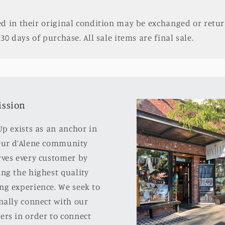
d in their original condition may be exchanged or retur
30 days of purchase. All sale items are final sale.
ission
Up exists as an anchor in
eur d’Alene community
rves every customer by
ng the highest quality
ng experience. We seek to
nally connect with our
ers in order to connect