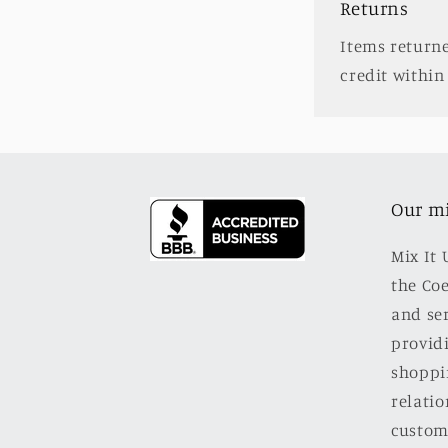
Returns
Items returne
credit within 
Our m
Mix It 
the Co
and se
providi
shoppi
relatio
custom