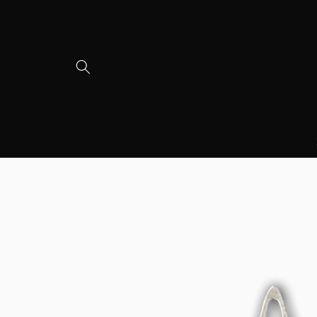
Skip to
content
Skip to
product
information