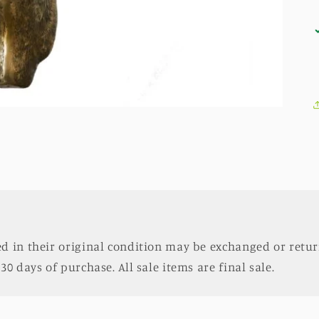
d in their original condition may be exchanged or retur
30 days of purchase. All sale items are final sale.