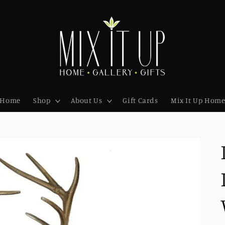
Home
Shop
About Us
Gift Cards
Mix It Up Hom