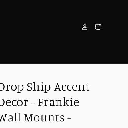
Log
Cart
in
e
Drop Ship Accent
Decor - Frankie
Wall Mounts -