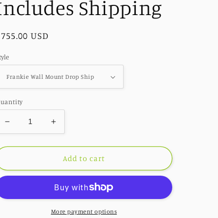
Includes Shipping
Regular
$755.00 USD
price
tyle
uantity
Decrease
Increase
quantity
quantity
for
for
Drop
Drop
Add to cart
Ship
Ship
Accent
Accent
Decor
Decor
-
-
Frankie
Frankie
More payment options