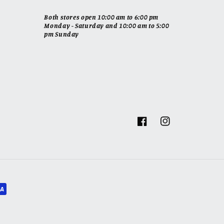
Both stores open 10:00 am to 6:00 pm
Monday - Saturday and 10:00 am to 5:00
pm Sunday
Facebook
Instagram