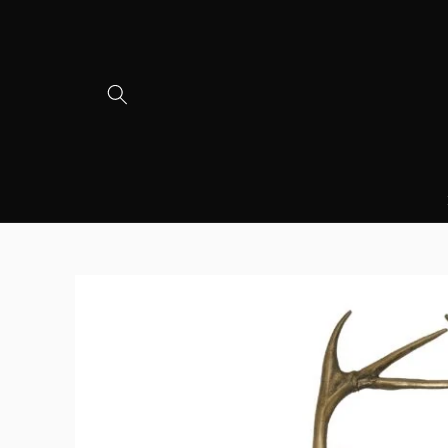
Skip to
content
Skip to
product
information