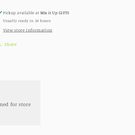
Wall
Wall
Mounts
Mounts
Pickup available at
Mix it Up GIFTS
-
-
Usually ready in 24 hours
Includes
Includes
Shipping
Shipping
View store information
Share
ned for store