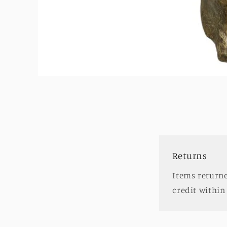
Open
media
1
in
modal
Returns
Items returne
credit within 