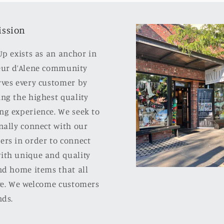
ission
Up exists as an anchor in
eur d’Alene community
rves every customer by
ng the highest quality
ng experience. We seek to
nally connect with our
ers in order to connect
ith unique and quality
nd home items that all
ove. We welcome customers
nds.