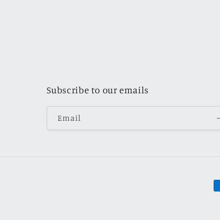
Subscribe to our emails
Email
P
m