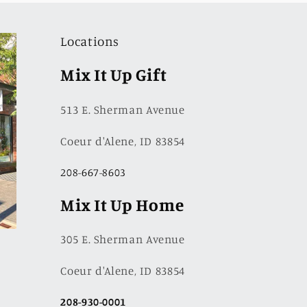
Locations
Mix It Up Gift
513 E. Sherman Avenue
Coeur d'Alene, ID 83854
208-667-8603
Mix It Up Home
305 E. Sherman Avenue
Coeur d'Alene, ID 83854
208-930-0001