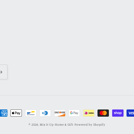
ayment
ethods
© 2026,
Mix It Up Home & Gift
Powered by Shopify