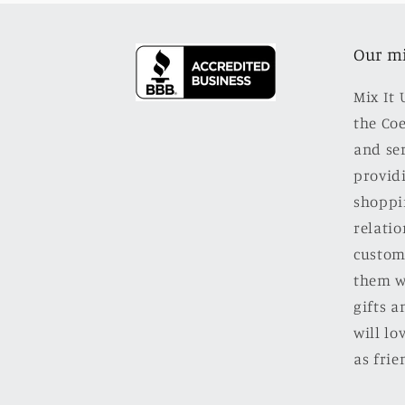
Our m
Mix It 
the Co
and se
providi
shoppi
relatio
custom
them w
gifts a
will l
as frie