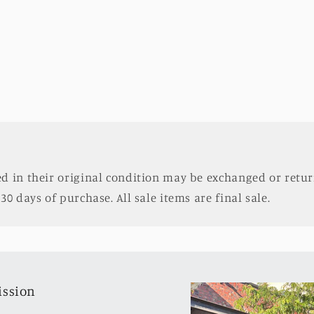
d in their original condition may be exchanged or retur
30 days of purchase. All sale items are final sale.
ission