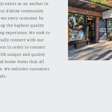
Up exists as an anchor in
eur d’Alene community
rves every customer by
ng the highest quality
ng experience. We seek to
nally connect with our
ers in order to connect
ith unique and quality
nd home items that all
ove. We welcome customers
nds.