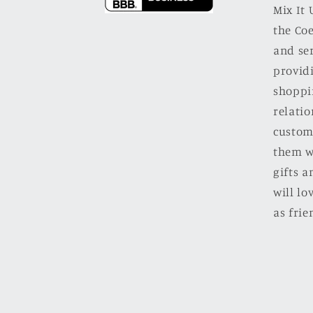
Mix It 
the Co
and se
providi
shoppi
relatio
custom
them w
gifts a
will l
as frie