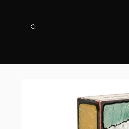
Skip to
content
Skip to
product
information