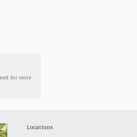
ned for store
Locations