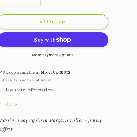
Decrease
Increase
quantity
quantity
for
for
298:
298:
Add to cart
Lime
Lime
Life
Life
More payment options
Pickup available at
Mix it Up GIFTS
Usually ready in 24 hours
View store information
Share
Wastin’ away again in Margaritaville.” - Jimmy
uffett