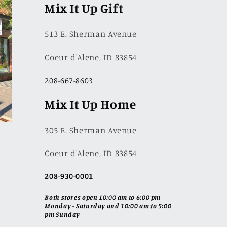
Mix It Up Gift
513 E. Sherman Avenue
Coeur d'Alene, ID 83854
208-667-8603
Mix It Up Home
305 E. Sherman Avenue
Coeur d'Alene, ID 83854
208-930-0001
Both stores open 10:00 am to 6:00 pm
Monday - Saturday and 10:00 am to 5:00
pm Sunday