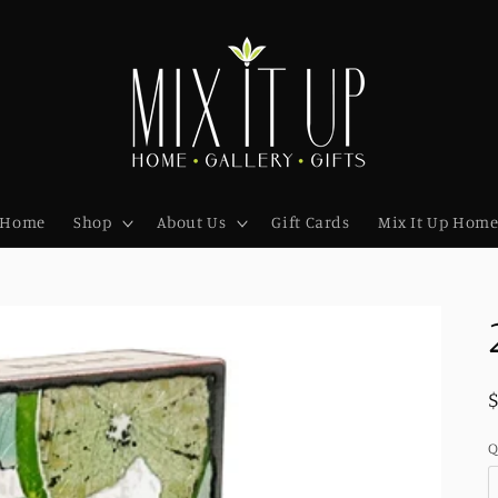
Home
Shop
About Us
Gift Cards
Mix It Up Hom
Q