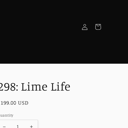
Log
Cart
in
e
298: Lime Life
Regular
$199.00 USD
price
uantity