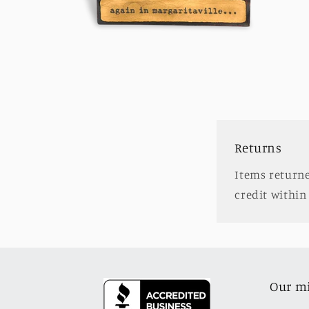
Open
media
2
in
modal
Returns
Items returne
credit within 
Our m