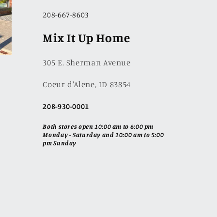
208-667-8603
Mix It Up Home
305 E. Sherman Avenue
Coeur d'Alene, ID 83854
208-930-0001
Both stores open 10:00 am to 6:00 pm
Monday - Saturday and 10:00 am to 5:00
pm Sunday