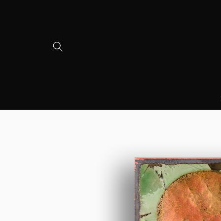
Skip to
content
Skip to
product
information