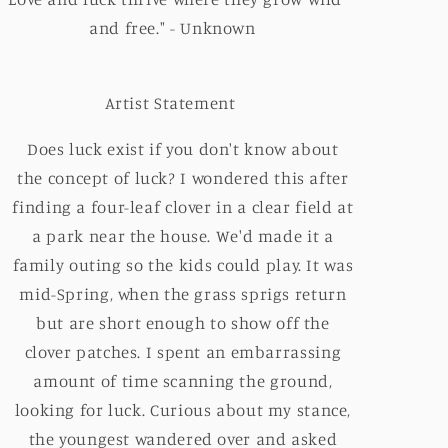
and free." - Unknown
Artist Statement
Does luck exist if you don't know about
the concept of luck? I wondered this after
finding a four-leaf clover in a clear field at
a park near the house. We'd made it a
family outing so the kids could play. It was
mid-Spring, when the grass sprigs return
but are short enough to show off the
clover patches. I spent an embarrassing
amount of time scanning the ground,
looking for luck. Curious about my stance,
the youngest wandered over and asked