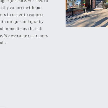
ng experience. We seek to
nally connect with our
ers in order to connect
ith unique and quality
nd home items that all
ove. We welcome customers
nds.