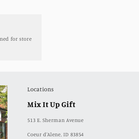
ned for store
Locations
Mix It Up Gift
513 E. Sherman Avenue
Coeur d'Alene, ID 83854