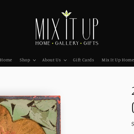
Home
Shop
About Us
Gift Cards
Mix It Up Hom