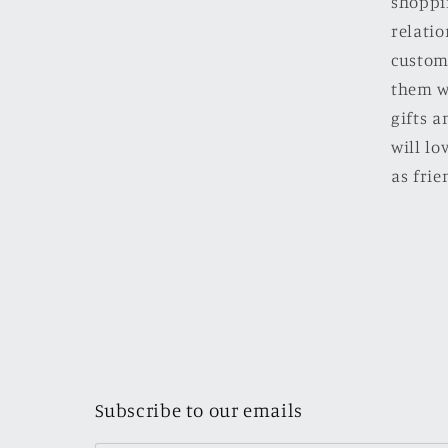
shoppi
relatio
custom
them w
gifts a
will l
as frie
Subscribe to our emails