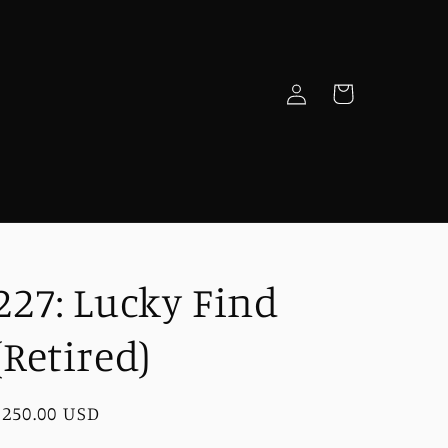
Log
Cart
in
e
227: Lucky Find
(Retired)
Regular
$250.00 USD
price