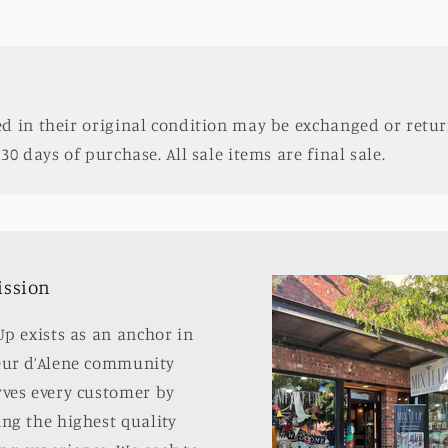
d in their original condition may be exchanged or retur
30 days of purchase. All sale items are final sale.
ission
Up exists as an anchor in
eur d’Alene community
rves every customer by
ng the highest quality