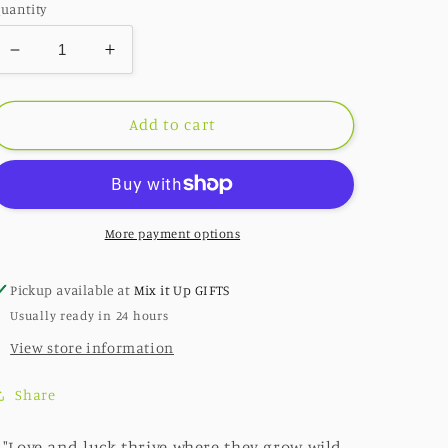
uantity
Decrease
Increase
quantity
quantity
for
for
227:
227:
Add to cart
Lucky
Lucky
Find
Find
(Retired)
(Retired)
More payment options
Pickup available at
Mix it Up GIFTS
Usually ready in 24 hours
View store information
Share
"Love and luck thrive where they grow wild