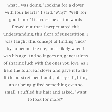
what I was doing. "Looking for a clover
with four hearts," I said. "Why?" "Well, for
good luck." It struck me as the words
flowed out that I perpetuated this
understanding, this flora of superstition. I
was taught this concept of finding "luck"
by someone like me, most likely when I
was his age. And so it goes on, generations
of sharing luck with the ones you love. As I
held the four-leaf clover and gave it to the
little outstretched hands, his eyes lighting
up at being gifted something even so
small, I ruffled his hair and asked, "Want
to look for more?"