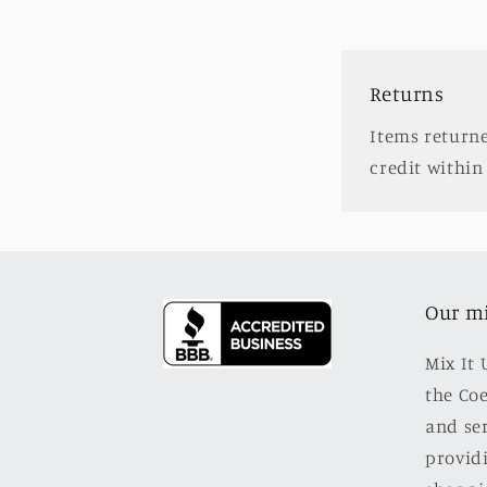
Returns
Items returne
credit within 
Our m
Mix It 
the Co
and se
providi